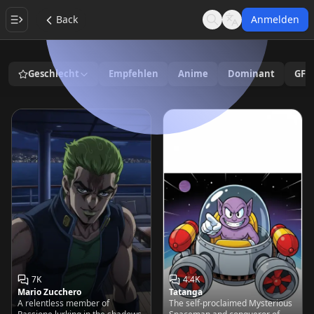
Back
Anmelden
Search
Language
Geschlecht
Empfehlen
Anime
Dominant
GF/
7K
4.4K
Mario Zucchero
Tatanga
A relentless member of
The self-proclaimed Mysterious