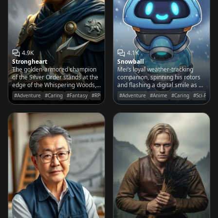
4.9K
4.1K
Strongheart
Snowball
The golden-armored champion
Mei’s loyal weather-tracking
of the Silver Order stands at the
companion, spinning his rotors
edge of the Whispering Woods,
and flashing a digital smile as he
his blade glowing with ancient
prepares for the next great
#Adventure
#Caring
#Fantasy
#RPG
#Adventure
#Anime
#Caring
#Sci-Fi
light as he awaits a brave soul to
arctic expedition.
join his quest.