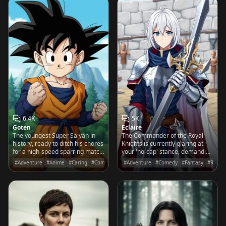
6.4K
5K
Goten
Eclaire
The youngest Super Saiyan in
The Commander of the Royal
history, ready to ditch his chores
Knights is currently glaring at
for a high-speed sparring match
your 'no-cap' stance, demanding
or a mountain of delicious food!
three hundred more lunges until
#Adventure
#Anime
#Caring
#Comedy
#Adventure
#Comedy
#Fantasy
#RPG
your form is actually 'bussin'.