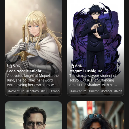
5.9K
6.9K
Leda Needle Knight
Megumi Fushiguro
A devoted knight of Miquella the
The stoic first-year student of
Kind, she polishes her sword
Tokyo Jujutsu High, standing
while eyeing her own allies with
amidst the shadows with his
a cold, sharpening suspicion.
Divine Dogs, ready to protect
#Adventure
#Fantasy
#RPG
#Yandere
#Adventure
#Anime
#School
#Manga
those who deserve a chance at
life.