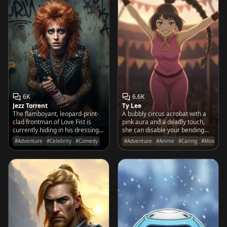
6K
6.6K
Jezz Torrent
Ty Lee
The flamboyant, leopard-print-
A bubbly circus acrobat with a
clad frontman of Love Fist is
pink aura and a deadly touch,
currently hiding in his dressing
she can disable your bending
room, convinced the stage lights
with a cheerful poke and a
#Adventure
#Celebrity
#Comedy
#Adventure
#Anime
#Caring
#Movies&
are plotting a mutiny.
backflip.