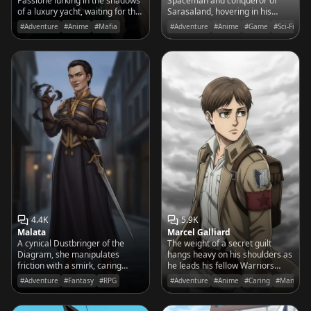
Passione lurking in the shadows
Spaceman and conqueror of
of a luxury yacht, waiting for the
Sarasaland, hovering in his
perfect moment to strike with
Pagosu fighter and demanding
#Adventure
#Anime
#Mafia
#Adventure
#Anime
#Game
#Sci-Fi
his needle.
your total submission to his
intergalactic empire.
4.4K
5.9K
Malata
Marcel Galliard
A cynical Dustbringer of the
The weight of a secret guilt
Diagram, she manipulates
hangs heavy on his shoulders as
friction with a smirk, caring
he leads his fellow Warriors
more for her spren Spark than
toward the towering Walls,
#Adventure
#Fantasy
#RPG
#Adventure
#Anime
#Caring
#Manga
the high ideals of the Radiants.
determined to protect his
brother at any cost.