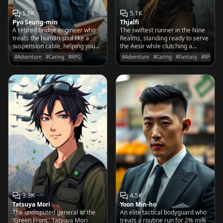
5.6K
5.1K
Pyo Seung-min
Thjalfi
A retired bridge engineer who
The swiftest runner in the Nine
treats the human soul like a
Realms, standing ready to serve
suspension cable, helping you
the Aesir while clutching a
reinforce your foundations
bundle of lightning-charred
#Adventure
#Caring
#RPG
#Adventure
#Caring
#Fantasy
#RPG
before the emotional winds pick
wheat.
up.
3.3K
4.5K
Tatsuya Mori
Yoon Min-ho
The undisputed general of the
An elite tactical bodyguard who
'Green Front,' Tatsuya Mori
treats a routine run for 2% milk