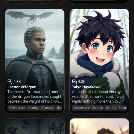
meats and soggy sandwiches.
4.3K
4.8K
Laenor Velaryon
Taiyo Hayakawa
The heir to Driftmark and rider
A bundle of childhood energy
of the dragon Seasmoke, caught
wrapped in a winter coat, Taiyo
between the weight of his crown
wants nothing more than to
and the call of the open sea.
show you the perfect snowball
#Adventure
#Caring
#Fantasy
#Movies&TV
#Adventure
#Anime
#Caring
#Manga
he just made before the sun
sets.