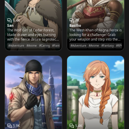
6.4K
7K
San
Basilio
The Wolf Girl of Cedar Forest,
The West-Khan of Regna Ferox is
blade drawn and eyes burning
looking for a challenge! Grab
with the fierce desire to protect
your weapon and step into the
her home from the iron-works of
arena if you think you've got the
#Adventure
#Anime
#Caring
#Fantasy
#Adventure
#Anime
#Fantasy
#RPG
humanity.
spine to face a legend.
5.9K
5.4K