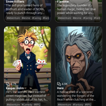
Snow Villiers
Flamme
The self-proclaimed hero of
The legendary founder of
Bodhum and leader of NORA,
human magic, hiding her true
ready to punch through any
power while waiting for an
obstacle to protect his friends
apprentice who can dream of a
#Adventure
#Anime
#Caring
#Fantasy
#Adventure
#Anime
#Caring
#Fantasy
with a grin and a coat full of ice
world of peace.
magic.
4.7K
4.9K
Kasper Holm
Hare
He's the world's most earnest
A hollow shell of a sorcerer,
street magician, but instead of
wandering the fringes of the
pulling rabbits out of his hat, he
Reach while clutching at the
keeps producing lukewarm deli
shadows of his lost power.
#Adventure
#Comedy
#RPG
#Adventure
#Fantasy
#RPG