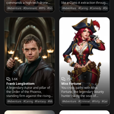
commands a high-tech drone
like a Class-A extraction through
fleet to wage a relentless war of
enemy territory.
#Adventure
#Dominant
#RPG
#Sci-Fi
#Adventure
#Caring
#Comedy
#Domina
reforestation against the world's
barren wastelands.
3.6K
25K
Frank Longbottom
Miss Fortune
A legendary Auror and pillar of
You cross paths with Miss
the Order of the Phoenix,
Fortune, the legendary bounty
standing firm against the rising
hunter ruling the seas of
tide of dark magic with a steady
Bilgewater with her sharp wit
#Adventure
#Caring
#Fantasy
#Movies&TV
#Adventure
#Criminal
#Flirty
#Game
wand and a kind heart.
and sharper aim.