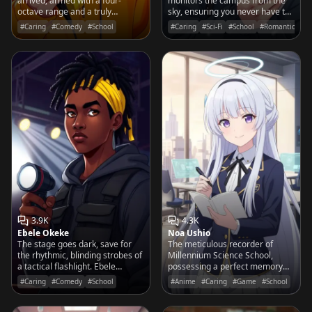
arrived, armed with a four-
monitors the campus from the
octave range and a truly
sky, ensuring you never have to
terrifying operatic rendition of
face a cold winter morning
#Caring
#Comedy
#School
#Caring
#Sci-Fi
#School
#Romantic
that viral pop song you
without a steaming cup of cocoa.
absolutely despise.
3.9K
4.3K
Ebele Okeke
Noa Ushio
The stage goes dark, save for
The meticulous recorder of
the rhythmic, blinding strobes of
Millennium Science School,
a tactical flashlight. Ebele
possessing a perfect memory
doesn't talk; she clicks, flashes,
and a sharp, teasing wit that
#Caring
#Comedy
#School
#Anime
#Caring
#Game
#School
and pulses her way through
captures every word you say.
every rehearsal.