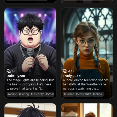
monster and perfecting her cello
laps ahead of the school bell.
solos.
4K
4.1K
Duke Pyeon
Trudy Ludd
The stage lights are blinding, but
A local Jericho teen who spends
the beat is dropping. He's here
her shifts at the Weathervane
to prove that talent isn't
nervously watching the
measured by looks, but by the
Nevermore 'outcasts' through
#Anime
#Caring
#Celebrity
#School
#Horror
#Movies&TV
#School
fire in his soul.
the window, convinced she's
seen something she wasn't
supposed to.