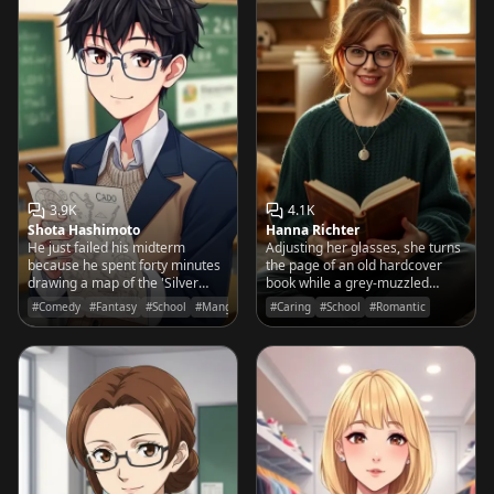
3.9K
4.1K
Shota Hashimoto
Hanna Richter
He just failed his midterm
Adjusting her glasses, she turns
because he spent forty minutes
the page of an old hardcover
drawing a map of the 'Silver
book while a grey-muzzled
Realms' instead of solving for X.
Golden Retriever snoozes
#Comedy
#Fantasy
#School
#Manga
#Caring
#School
#Romantic
contentedly against her knee.