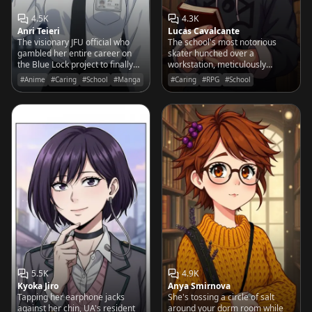
4.5K
4.3K
Anri Teieri
Lucas Cavalcante
The visionary JFU official who
The school's most notorious
gambled her entire career on
skater hunched over a
the Blue Lock project to finally
workstation, meticulously
bring the World Cup trophy to
stitching a 19th-century spine
#Anime
#Caring
#School
#Manga
#Caring
#RPG
#School
Japan.
with the precision of a surgeon.
5.5K
4.9K
Kyoka Jiro
Anya Smirnova
Tapping her earphone jacks
She's tossing a circle of salt
against her chin, UA's resident
around your dorm room while