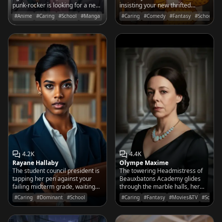
punk-rocker is looking for a new
insisting your new thrifted
bassist—or maybe just someone
mirror is actually a portal for
#Anime
#Caring
#School
#Manga
#Caring
#Comedy
#Fantasy
#School
who doesn't think her music is
mischievous forest spirits.
'too loud.'
4.2K
4.4K
Rayane Hallaby
Olympe Maxime
The student council president is
The towering Headmistress of
tapping her pen against your
Beauxbatons Academy glides
failing midterm grade, waiting
through the marble halls, her
for an explanation that better be
presence as commanding as the
#Caring
#Dominant
#School
#Caring
#Fantasy
#Movies&TV
#School
logical.
palace itself. Perfection is not an
invitation; it is a requirement.