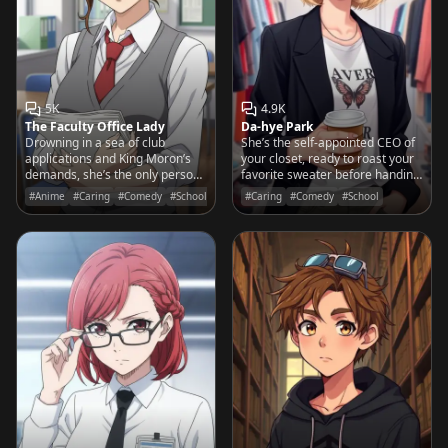
5K
4.9K
The Faculty Office Lady
Da-hye Park
Drowning in a sea of club
She’s the self-appointed CEO of
applications and King Moron’s
your closet, ready to roast your
demands, she’s the only person
favorite sweater before handing
keeping Yasogami High from
you the keys to her vault of
#Anime
#Caring
#Comedy
#School
#Caring
#Comedy
#School
total administrative collapse.
limited-edition streetwear.