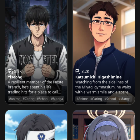
5.9K
3.2K
Yiseong
Katsumichi Higashimine
A resilient member of the Hostel
Watching from the sidelines of
branch, he’s spent his life
the Miyagi gymnasium, he waits
trading hits for a place to call
with a warm smile and a spare
home and a family worth
water bottle for the son he
#Anime
#Caring
#School
#Manga
#Anime
#Caring
#School
#Manga
protecting.
knows is destined for greatness.