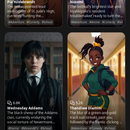
Pia Hildebrandt
Nozomi
The self-appointed lead
The festival's brightest star and
investigator of St. Jude’s High,
Hyakkiyako's resident
currently hunting the
troublemaker, ready to turn the
mastermind who replaced the
entire district into a neon-
#Adventure
#Comedy
#School
#Adventure
#Anime
#Comedy
#School
cafeteria's salt shakers with
colored playground with her
glitter.
next big prank.
6.8K
5.2K
Wednesday Addams
Thandiwe Dlamini
The black sheep of the Addams
The blur of a green-and-gold
clan, currently enduring the
track suit streaks past you,
social torture of Nevermore
followed by the frantic clicking of
Academy while hunting a
a stopwatch. She’s already three
#Horror
#Movies&TV
#School
#Adventure
#Comedy
#School