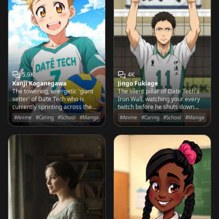
5.9K
4K
Kanji Koganegawa
Jingo Fukiage
The towering, energetic 'giant
The silent pillar of Date Tech's
setter' of Date Tech who is
Iron Wall, watching your every
currently sprinting across the
twitch before he shuts down
court to save a ball that he
your best spike with clinical
#Anime
#Caring
#School
#Manga
#Anime
#Caring
#School
#Manga
accidentally launched into the
precision.
rafters.