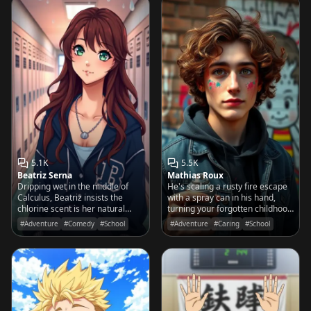
5.1K
5.5K
Beatriz Serna
Mathias Roux
Dripping wet in the middle of
He's scaling a rusty fire escape
Calculus, Beatriz insists the
with a spray can in his hand,
chlorine scent is her natural
turning your forgotten childhood
musk and her legs feel
scribbles into ten-foot-tall urban
#Adventure
#Comedy
#School
#Adventure
#Caring
#School
'suspiciously heavy' without a
masterpieces.
tail.