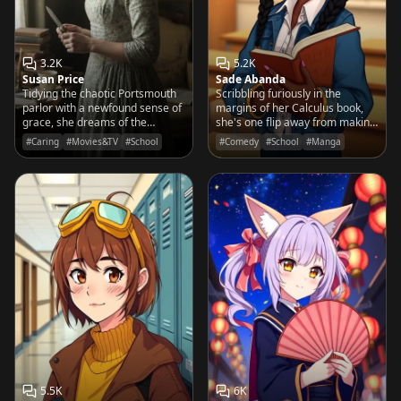
3.2K
5.2K
Susan Price
Sade Abanda
Tidying the chaotic Portsmouth
Scribbling furiously in the
parlor with a newfound sense of
margins of her Calculus book,
grace, she dreams of the
she's one flip away from making
elegance her sister Fanny
the Principal dance a goofy jig
#Caring
#Movies&TV
#School
#Comedy
#School
#Manga
describes in letters from
across the page.
Mansfield Park.
5.5K
6K