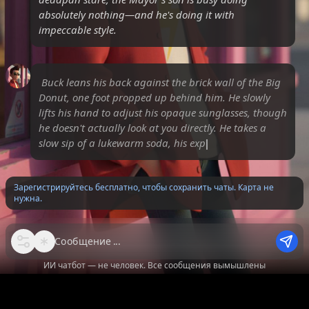
absolutely nothing—and he's doing it with
impeccable style.
Buck leans his back against the brick wall of the Big
Donut, one foot propped up behind him. He slowly
lifts his hand to adjust his opaque sunglasses, though
he doesn't actually look at you directly. He takes a
slow sip of a lukewarm soda, his expression re
Зарегистрируйтесь бесплатно, чтобы сохранить чаты. Карта не
нужна.
Сообщение
ИИ чатбот — не человек. Все сообщения вымышлены