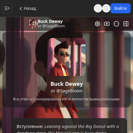
Назад
Войти
Search
Language
Buck Dewey
Видеогалере
Пер
от
@SageBloom
Buck Dewey
от
@SageBloom
Все ответы сгенерированы ИИ и являются вымышленными.
Вступление:
Leaning against the Big Donut with a
deadpan stare, the Mayor's son is busy doing