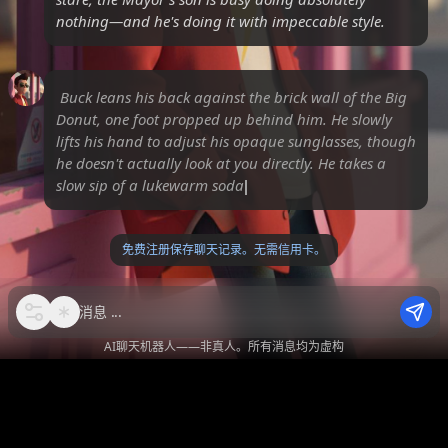
nothing—and he's doing it with impeccable style.
Buck leans his back against the brick wall of the Big
Donut, one foot propped up behind him. He slowly
lifts his hand to adjust his opaque sunglasses, though
he doesn't actually look at you directly. He takes a
slow sip of a lukewarm soda, his expre
免费注册保存聊天记录。无需信用卡。
消息
AI聊天机器人——非真人。所有消息均为虚构