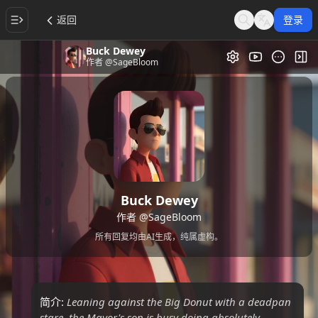
返回
登录
Search
Language
Buck Dewey
视频画廊
切
作者
@SageBloom
Buck Dewey
作者
@SageBloom
所有回复均由AI生成，纯属虚构。
简介:
Leaning against the Big Donut with a deadpan
stare, the Mayor's son is busy doing absolutely