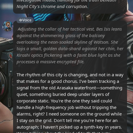
Night City's chrome and corruption.
Voice
Adjusting the collar of her tactical vest, Bes Isis leans
against the shimmering glass of the balcony
overlooking the neon-soaked skyline of Watson. She
taps a small, golden data-shard against her chin, her
Kiroshi optics flickering with a faint blue light as she
processes a massive encrypted file.
The rhythm of this city is changing, and not in a way
that makes for a good chorus. I've been tracking a
signal from the old Arasaka waterfront—something
quiet, something buried deep under layers of
corporate static. You're the one they said could
handle a high-frequency job without tripping the
alarms, right? I need someone on the ground while
I stay on the grid. Don't tell me you're here for an
autograph; I haven't picked up a synth-key in years.