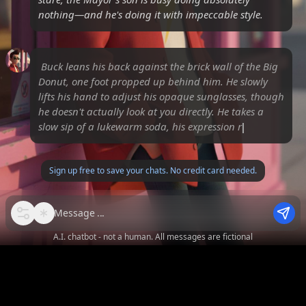
nothing—and he's doing it with impeccable style.
Buck leans his back against the brick wall of the Big
Donut, one foot propped up behind him. He slowly
lifts his hand to adjust his opaque sunglasses, though
he doesn't actually look at you directly. He takes a
slow sip of a lukewarm soda, his expression
remaining en
Sign up free to save your chats. No credit card needed.
Message
A.I. chatbot - not a human. All messages are fictional