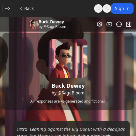
Back
Sign In
Search
Language
Buck Dewey
Video Gallery
Tog
by
@SageBloom
Buck Dewey
by
@SageBloom
All responses are AI-generated and fictional.
Intro:
Leaning against the Big Donut with a deadpan
stare, the Mayor's son is busy doing absolutely