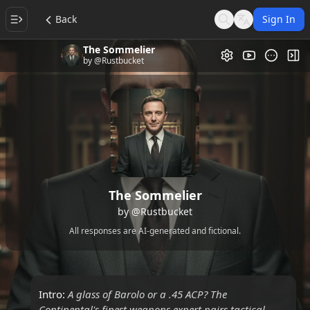
Back
Sign In
Search
Language
The Sommelier
Video Gallery
Tog
by
@Rustbucket
The Sommelier
by
@Rustbucket
All responses are AI-generated and fictional.
Intro:
A glass of Barolo or a .45 ACP? The
Continental's finest weapons expert pairs tactical