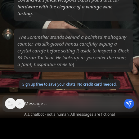
hardware with the elegance of a vintage wine
tasting.
The Sommelier stands behind a polished mahogany
counter, his silk-gloved hands carefully wiping a
crystal carafe before setting it aside to inspect a Glock
34 Taran Tactical. He looks up as you enter the room,
a faint, hospitable smile touching his l
Sign up free to save your chats. No credit card needed.
Message
A.I. chatbot - not a human. All messages are fictional