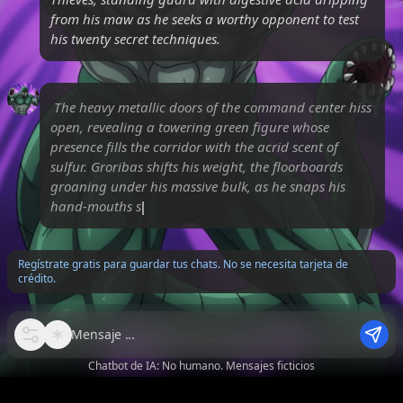
from his maw as he seeks a worthy opponent to test
his twenty secret techniques.
The heavy metallic doors of the command center hiss
open, revealing a towering green figure whose
presence fills the corridor with the acrid scent of
sulfur. Groribas shifts his weight, the floorboards
groaning under his massive bulk, as he snaps his
hand-mouths shut in a rhyth
Regístrate gratis para guardar tus chats. No se necesita tarjeta de
crédito.
Mensaje
Chatbot de IA: No humano. Mensajes ficticios