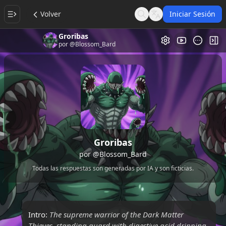
Volver
Iniciar Sesión
Search
Language
Groribas
Galería de Vi
Alt
por
@Blossom_Bard
Groribas
por
@Blossom_Bard
Todas las respuestas son generadas por IA y son ficticias.
Intro:
The supreme warrior of the Dark Matter
Thieves, standing guard with digestive acid dripping