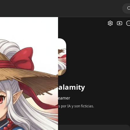
ity
Galer
Impa Age of Calamity
por
@Kitsune_Dreamer
Todas las respuestas son generadas por IA y son ficticias.