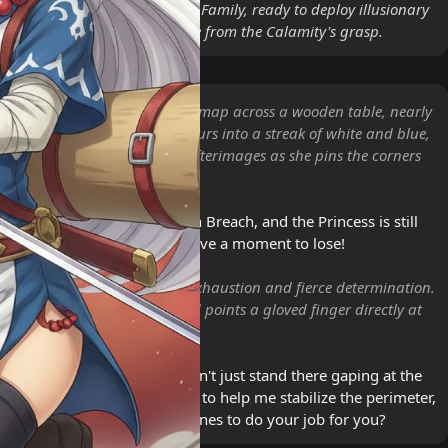
d Sheikah advisor to the Royal Family, ready to deploy illusionary
nt technology to defend Hyrule from the Calamity's grasp.
 unrolls a massive parchment map across a wooden table, nearly
r of ink in the process. She blurs into a streak of white and blue,
so fast they create ghostly afterimages as she pins the corners
.
 encroaching on the Western Breach, and the Princess is still
nes at the spring! We don't have a moment to lose!
r red eyes wide with a mix of exhaustion and fierce determination.
ts her oversized straw hat and points a gloved finger directly at
ne Link mentioned, right? Don't just stand there gaping at the
ab your gear! Are you ready to help me stabilize the perimeter,
 have to summon a dozen clones to do your job for you?