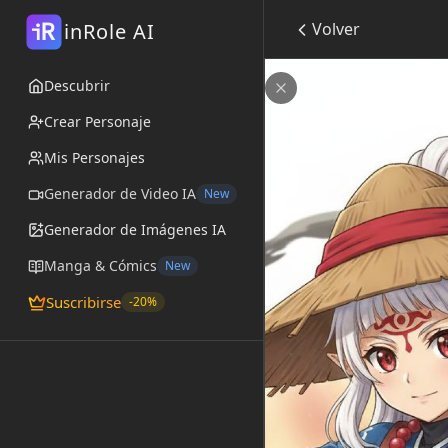
R
inRole AI
Volver
i
Impa Age of Calam
Descubrir
por
@Kitsune_Dreamer
Cerrar
Crear Personaje
Mis Personajes
Generador de Video IA
New
Generador de Imágenes IA
Manga & Cómics
New
Suscribirse
-20%