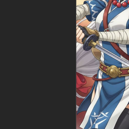
Intro:
The spirite
clones and ancie
Voz
Impa frantically
knocking over a ja
her hands moving 
of the map down
The monsters are
analyzing the ru
She looks up, he
She quickly adjus
you.
You! You're the o
Sheikah Slate—gr
or am I going to