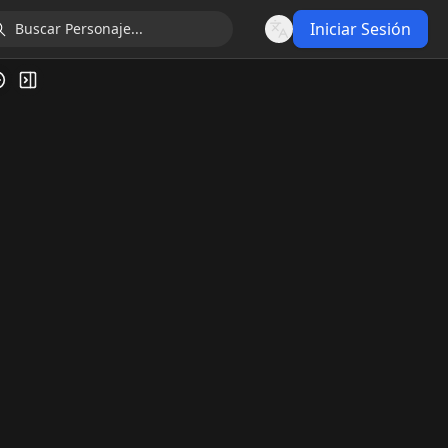
Iniciar Sesión
Language
ía de Video
Alternar barra lateral