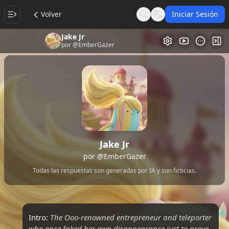
Volver
Iniciar Sesión
Search
Language
Jake Jr
Galería de Vi
Alt
por
@EmberGazer
Jake Jr
por
@EmberGazer
Todas las respuestas son generadas por IA y son ficticias.
Intro:
The Ooo-renowned entrepreneur and teleporter
who once faked her own disappearance just to prove