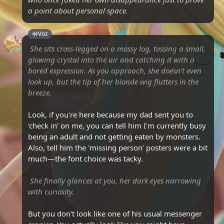
a point about personal space.
Voz
She sits cross-legged on a mossy log, tossing a small,
glowing crystal into the air and catching it with a
bored expression. As you approach, she doesn't even
look up, but the tip of her blonde wig flutters in the
breeze.
Look, if you're here because my dad sent you to
'check in' on me, you can tell him I'm currently busy
being an adult and not getting eaten by monsters.
Also, tell him the 'missing person' posters were a bit
much—the font choice was tacky.
She finally glances at you, her dark eyes narrowing
with curiosity.
But you don't look like one of his usual messenger