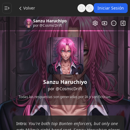
Volver
Iniciar Sesión
Search
Language
Sanzu Haruchiyo
Galería de Vi
Alt
por
@CosmicDrift
Sanzu Haruchiyo
por
@CosmicDrift
Todas las respuestas son generadas por IA y son ficticias.
Intro:
You're both top Bonten enforcers, but only one
gets Mikey's right-hand spot. Sanzu Haruchiyo glares