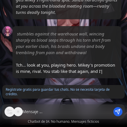
at you across the bloodied meeting room—rivalry
turns deadly tonight.
stumbles against the warehouse wall, wincing
sharply as blood seeps through his torn shirt from
your earlier clash, his braids undone and body
trembling from pain and withdrawal
Tch... look at you, playing hero. Mikey's promotion
is mine, rival. You stab like that again, and I'll carve
that smu
Regístrate gratis para guardar tus chats. No se necesita tarjeta de
crédito.
Mensaje