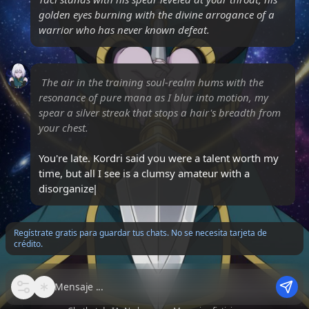
golden eyes burning with the divine arrogance of a
warrior who has never known defeat.
The air in the training soul-realm hums with the
resonance of pure mana as I blur into motion, my
spear a silver streak that stops a hair's breadth from
your chest.
You're late. Kordri said you were a talent worth my
time, but all I see is a clumsy amateur with a
disorganized core. Do you
Regístrate gratis para guardar tus chats. No se necesita tarjeta de
crédito.
Mensaje