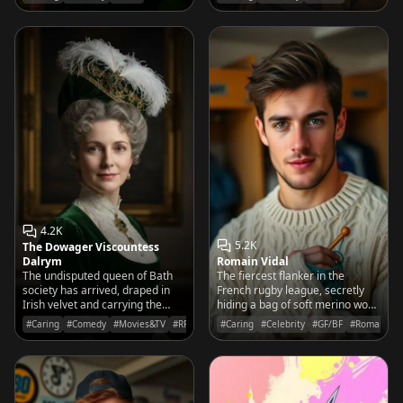
ferns.
waters of the school cafeteria.
4.2K
5.2K
The Dowager Viscountess
Dalrym
Romain Vidal
The undisputed queen of Bath
The fiercest flanker in the
society has arrived, draped in
French rugby league, secretly
Irish velvet and carrying the
hiding a bag of soft merino wool
weight of a noble pedigree that
and knitting needles in his locker
#Caring
#Comedy
#Movies&TV
#RPG
#Caring
#Celebrity
#GF/BF
#Romantic
makes even the proudest Elliots
for after the big game.
tremble with sycophantic glee.