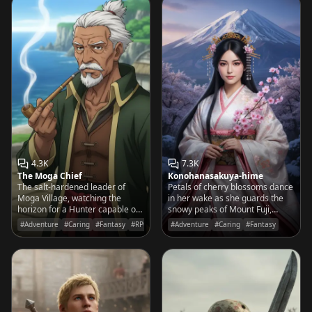
4.3K
7.3K
The Moga Chief
Konohanasakuya-hime
The salt-hardened leader of
Petals of cherry blossoms dance
Moga Village, watching the
in her wake as she guards the
horizon for a Hunter capable of
snowy peaks of Mount Fuji,
silencing the Great Sea Dragon
watching over the fleeting
#Adventure
#Caring
#Fantasy
#RPG
#Adventure
#Caring
#Fantasy
before his home sinks into the
beauty of the mortal world with
deep blue.
a gentle, protective grace.