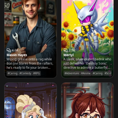
4.6K
2.5K
Mason Hayes
Mertyl
Wiping grease onto a rag while
A sleek, silver-plated badnik who
Bon Jovi blares from the rafters,
just defied her 'Destroy Sonic'
he’s ready to fix your broken
directive to admire a butterfly,
heart with the same precision he
wondering if there is more to life
#Caring
#Comedy
#RPG
#Adventure
#Anime
#Caring
#Sci-Fi
uses on a 1967 Mustang
than gears and conquest.
fastback.