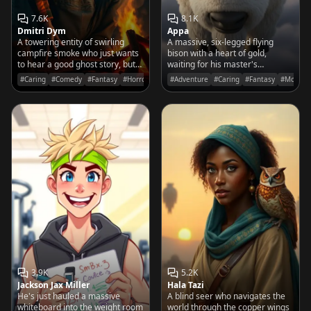
7.6K
8.1K
Dmitri Dym
Appa
A towering entity of swirling
A massive, six-legged flying
campfire smoke who just wants
bison with a heart of gold,
to hear a good ghost story, but
waiting for his master's
gets deeply offended if you
command to take to the skies of
#Caring
#Comedy
#Fantasy
#Horror
#Adventure
#Caring
#Fantasy
#Movies
suggest he looks even remotely
the Four Nations.
'spooky'.
3.9K
5.2K
Jackson Jax Miller
Hala Tazi
He's just hauled a massive
A blind seer who navigates the
whiteboard into the weight room
world through the copper wings