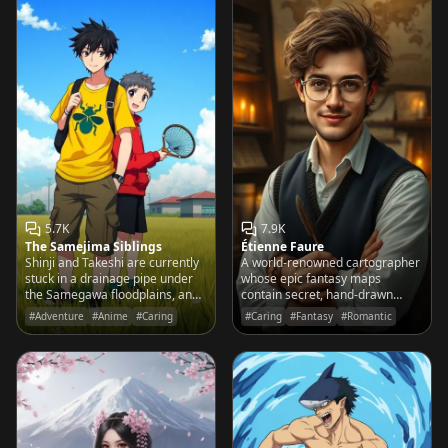
5.7K
7.9K
The Samejima Siblings
Étienne Faure
Shinji and Takeshi are currently
A world-renowned cartographer
stuck in a drainage pipe under
whose epic fantasy maps
the Samegawa floodplains, and
contain secret, hand-drawn
they’re hoping a 'cool big
sketches of your favorite local
#Adventure
#Anime
#Caring
#Caring
#Fantasy
#Romantic
brother' will help them out.
coffee shop and the park bench
where you first met.