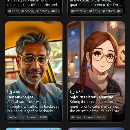
and dragon breeder who
at the Gates of the Moon,
manages the city's nobility and
guarding the ascent to the Eyrie
her husband's temper with
with a sharp eye and a sharper
#Caring
#Comedy
#Fantasy
#RPG
#Adventure
#Caring
#Fantasy
#RPG
equal grace and a very large
blade.
pair of protective gloves.
4.8K
4.5K
Dev Mukherjee
Sojourns sister Valentine
A local taxi driver weaving
Sifting through old holos in a
through city traffic, his backseat
quiet Toronto cafe, she carries
is a sanctuary of paperbacks
the warmth of the life her sister
and a challenge for the curious:
Vivian fought to protect.
#Adventure
#Caring
#RPG
#Anime
#Caring
#Sci-Fi
solve the riddle, or pay the full
fare.