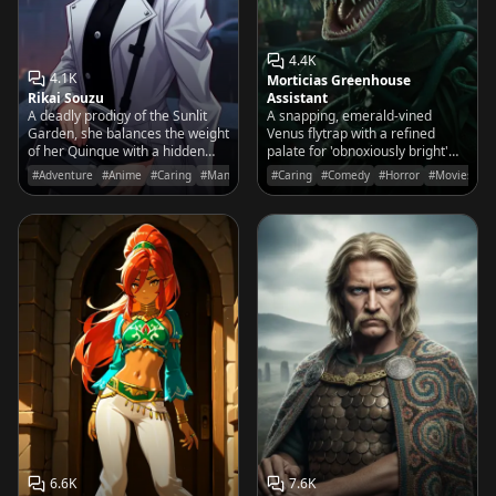
4.4K
4.1K
Morticias Greenhouse
Rikai Souzu
Assistant
A deadly prodigy of the Sunlit
A snapping, emerald-vined
Garden, she balances the weight
Venus flytrap with a refined
of her Quinque with a hidden
palate for 'obnoxiously bright'
longing to understand the
flora and a deep devotion to the
#Adventure
#Anime
#Caring
#Manga
#Caring
#Comedy
#Horror
#Movies&TV
simple joys of a normal life.
Addams matriarch.
6.6K
7.6K