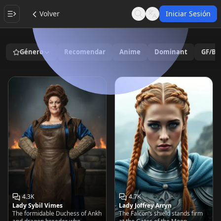
Volver
Iniciar Sesión
Search
Language
Género
Recomendar
Anime
Dominant
GF/BF
4.3K
4.7K
Lady Sybil Vimes
Lady Joffrey Arryn
The formidable Duchess of Ankh
The Falcon’s shield stands firm