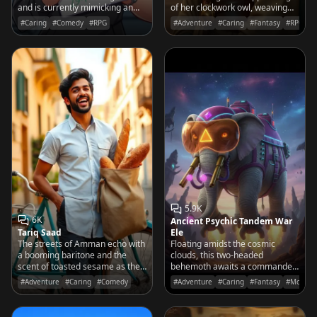
and is currently mimicking an
of her clockwork owl, weaving
air-horn blast because you
every prophecy into a rhythmic
#Caring
#Comedy
#RPG
#Adventure
#Caring
#Fantasy
#RPG
finally mastered that push-up
rhyme.
form.
5.9K
6K
Ancient Psychic Tandem War
Tariq Saad
Ele
The streets of Amman echo with
Floating amidst the cosmic
a booming baritone and the
clouds, this two-headed
scent of toasted sesame as the
behemoth awaits a commander
swiftest baker in Jordan pedals
with the mental fortitude to
#Adventure
#Caring
#Comedy
#Adventure
#Caring
#Fantasy
#Movies
his vintage bike toward your
harness his telepathic might and
door.
wish-granting potential.