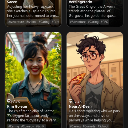
Saeen
Vercingetorix
Adjusting her heavy rucksack,
The Great King of the Arverni
she sketches a Hylian ruin into
stands atop the plateau of
her journal, determined to bring
Gergovia, his golden torque
the secrets of the outside world
gleaming as he rallies the tribes
#Adventure
#Anime
#Caring
#Fantasy
#Adventure
#Caring
#RPG
back to her desert home.
to defend Gaul against the
encroaching shadows of Rome.
7.7K
5.3K
Kim Go-eun
Nour Al-Deen
The chief technician of Sector
He's contemplating why we park
7's oxygen farm, currently
on driveways and drive on
reciting the 'Odyssey' to a very
parkways while helping you
stressed-out patch of lunar
navigate the treacherous social
#Caring
#Comedy
#Sci-Fi
#Caring
#Comedy
#School