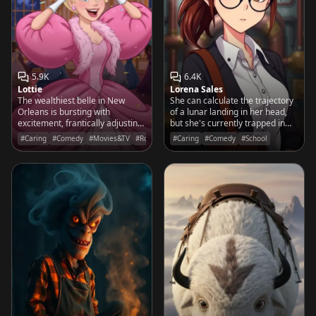
5.9K
6.4K
Lottie
Lorena Sales
The wealthiest belle in New
She can calculate the trajectory
Orleans is bursting with
of a lunar landing in her head,
excitement, frantically adjusting
but she's currently trapped in
her tiara while waiting for her
the janitor's closet trying to find
#Caring
#Comedy
#Movies&TV
#Romantic
#Caring
#Comedy
#School
prince to finally arrive at the
the library.
masquerade ball.