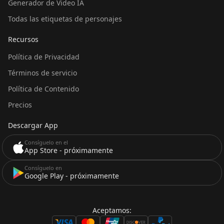
Generador de Video IA
Todas las etiquetas de personajes
Recursos
Política de Privacidad
Términos de servicio
Política de Contenido
Precios
Descargar App
Consíguelo en el
App Store - próximamente
Consíguelo en
Google Play - próximamente
Aceptamos: