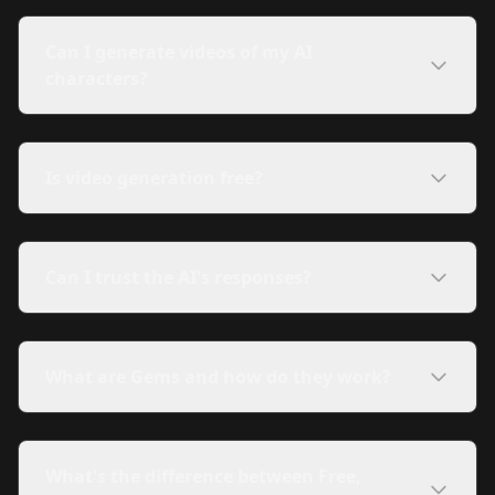
Can I generate videos of my AI
characters?
Is video generation free?
Can I trust the AI's responses?
What are Gems and how do they work?
What's the difference between Free,