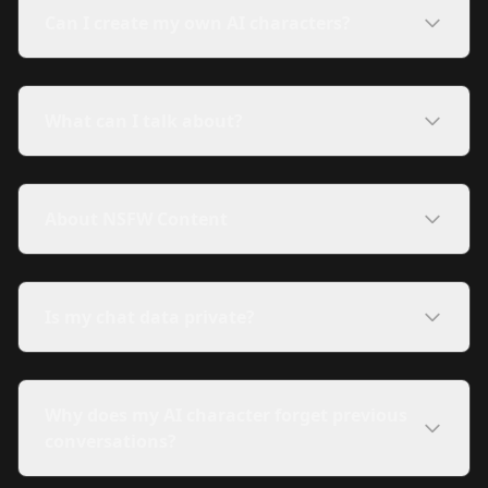
Can I create my own AI characters?
What can I talk about?
About NSFW Content
Is my chat data private?
Why does my AI character forget previous
conversations?