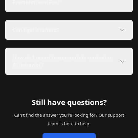
Premium, and Pro?
Can I get a refund?
How do I report inappropriate content or
AI behavior?
Still have questions?
Can't find the answer you're looking for? Our support
team is here to help.