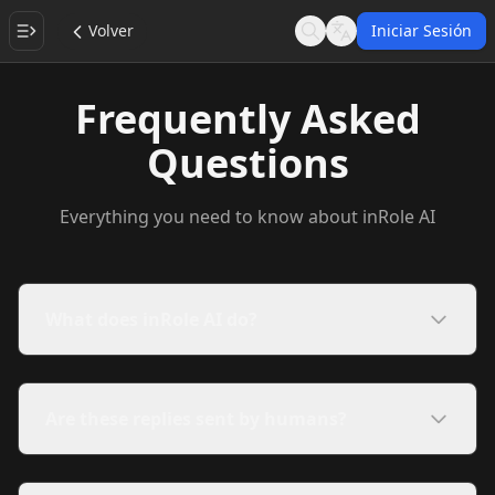
Volver
Iniciar Sesión
Search
Language
Frequently Asked
Questions
Everything you need to know about inRole AI
What does inRole AI do?
Are these replies sent by humans?