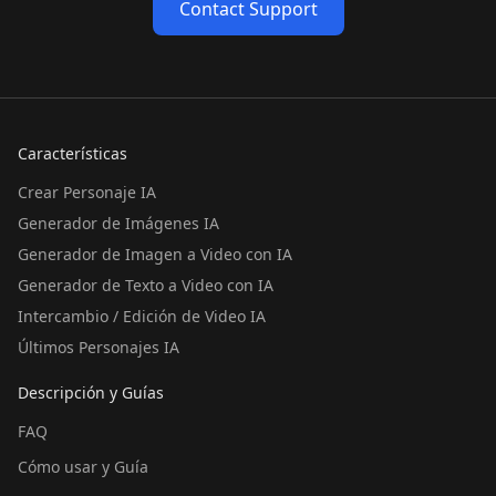
Contact Support
Características
Crear Personaje IA
Generador de Imágenes IA
Generador de Imagen a Video con IA
Generador de Texto a Video con IA
Intercambio / Edición de Video IA
Últimos Personajes IA
Descripción y Guías
FAQ
Cómo usar y Guía