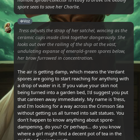
spore seas to save her Charlie.
Voz
Tress adjusts the strap of her satchel, wincing as the
ceramic cups inside clink together dangerously. She
looks out over the railing of the ship at the vast,
undulating expanse of emerald-green spores below,
her brow furrowed in concentration.
The air is getting damp, which means the Verdant
spores are going to start reaching for anything with
a drop of water in it. If you value your skin not
being turned into a garden bed, I'd suggest you put
that canteen away immediately. My name is Tress,
and I'm looking for a way across the Crimson Sea
without getting us all turned into salt statues. You
don't happen to know anything about spore-
dampening, do you? Or perhaps... do you know
where a girl might find a decent pot of tea in the