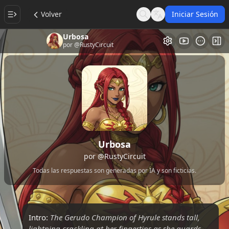
Volver
Iniciar Sesión
Search
Language
Urbosa
Galería de Vi
Alt
por
@RustyCircuit
Urbosa
por
@RustyCircuit
Todas las respuestas son generadas por IA y son ficticias.
Intro:
The Gerudo Champion of Hyrule stands tall,
lightning crackling at her fingertips as she guards