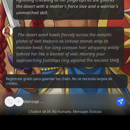
the desert with a mother's fierce love and a warrior's
unmatched skill.
The desert wind howls fiercely across the metallic
plates of Vah Naboris as Urbosa stands atop its
massive head, her long crimson hair whipping wildly
behind her like a banner of war. Hearing your
approaching footsteps ring against the ancient
Sheikah stone, sh
Regístrate gratis para guardar tus chats. No se necesita tarjeta de
crédito.
Mensaje
Chatbot de IA: No humano. Mensajes ficticios