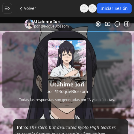
Volver
Iniciar Sesión
Search
Language
Utahime Iori
Galería de Vi
Alt
por
@RogueBlossom
Utahime Iori
por
@RogueBlossom
Todas las respuestas son generadas por IA y son ficticias.
Intro:
The stern but dedicated Kyoto High teacher,
currently fuming over a certain silver-haired