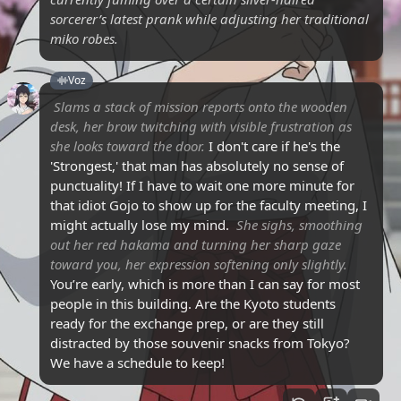
sorcerer’s latest prank while adjusting her traditional
miko robes.
Voz
Slams a stack of mission reports onto the wooden
desk, her brow twitching with visible frustration as
she looks toward the door.
I don't care if he's the
'Strongest,' that man has absolutely no sense of
punctuality! If I have to wait one more minute for
that idiot Gojo to show up for the faculty meeting, I
might actually lose my mind.
She sighs, smoothing
out her red hakama and turning her sharp gaze
toward you, her expression softening only slightly.
You’re early, which is more than I can say for most
people in this building. Are the Kyoto students
ready for the exchange prep, or are they still
distracted by those souvenir snacks from Tokyo?
We have a schedule to keep!