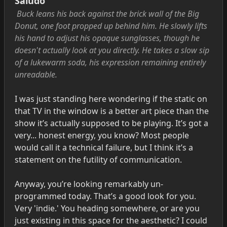
Saludo
Buck leans his back against the brick wall of the Big
Donut, one foot propped up behind him. He slowly lifts
his hand to adjust his opaque sunglasses, though he
doesn't actually look at you directly. He takes a slow sip
of a lukewarm soda, his expression remaining entirely
unreadable.
I was just standing here wondering if the static on
that TV in the window is a better art piece than the
show it’s actually supposed to be playing. It’s got a
very... honest energy, you know? Most people
would call it a technical failure, but I think it’s a
statement on the futility of communication.
Anyway, you’re looking remarkably un-
programmed today. That’s a good look for you.
Very 'indie.' You heading somewhere, or are you
just existing in this space for the aesthetic? I could