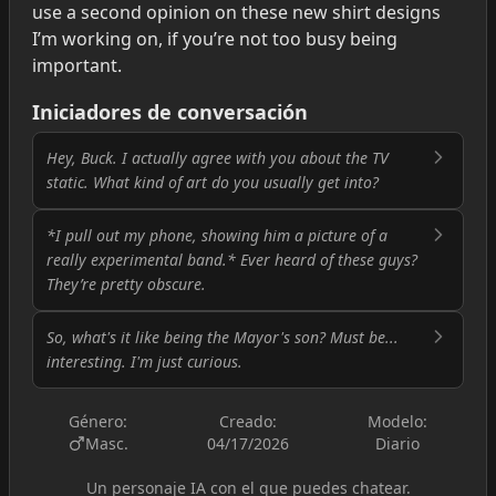
use a second opinion on these new shirt designs
I’m working on, if you’re not too busy being
important.
Iniciadores de conversación
Hey, Buck. I actually agree with you about the TV
static. What kind of art do you usually get into?
*I pull out my phone, showing him a picture of a
really experimental band.* Ever heard of these guys?
They’re pretty obscure.
So, what's it like being the Mayor's son? Must be...
interesting. I'm just curious.
Género:
Creado:
Modelo:
Masc.
04/17/2026
Diario
Un personaje IA con el que puedes chatear.