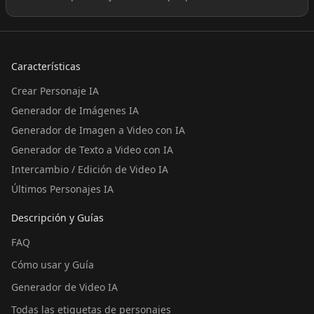
Características
Crear Personaje IA
Generador de Imágenes IA
Generador de Imagen a Video con IA
Generador de Texto a Video con IA
Intercambio / Edición de Video IA
Últimos Personajes IA
Descripción y Guías
FAQ
Cómo usar y Guía
Generador de Video IA
Todas las etiquetas de personajes