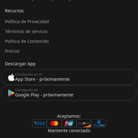
Recursos
Política de Privacidad
Términos de servicio
Política de Contenido
Precios
Descargar App
Consíguelo en el
App Store - próximamente
Consíguelo en
Google Play - próximamente
Aceptamos:
Mantente conectado